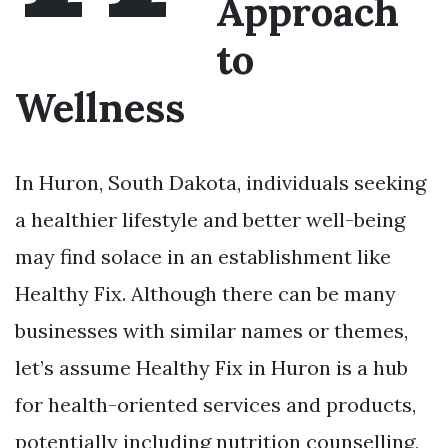
Approach
to
Wellness
In Huron, South Dakota, individuals seeking
a healthier lifestyle and better well-being
may find solace in an establishment like
Healthy Fix. Although there can be many
businesses with similar names or themes,
let’s assume Healthy Fix in Huron is a hub
for health-oriented services and products,
potentially including nutrition counselling,