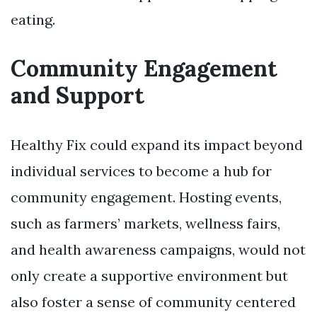
eating.
Community Engagement
and Support
Healthy Fix could expand its impact beyond
individual services to become a hub for
community engagement. Hosting events,
such as farmers’ markets, wellness fairs,
and health awareness campaigns, would not
only create a supportive environment but
also foster a sense of community centered