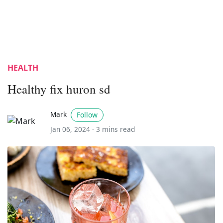
HEALTH
Healthy fix huron sd
Mark
Follow
Jan 06, 2024 ·
3 mins read