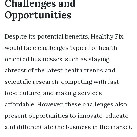
Challenges and
Opportunities
Despite its potential benefits, Healthy Fix
would face challenges typical of health-
oriented businesses, such as staying
abreast of the latest health trends and
scientific research, competing with fast-
food culture, and making services
affordable. However, these challenges also
present opportunities to innovate, educate,
and differentiate the business in the market.