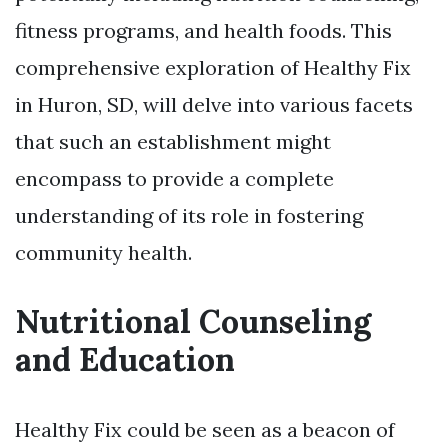
fitness programs, and health foods. This
comprehensive exploration of Healthy Fix
in Huron, SD, will delve into various facets
that such an establishment might
encompass to provide a complete
understanding of its role in fostering
community health.
Nutritional Counseling
and Education
Healthy Fix could be seen as a beacon of