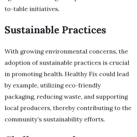
to-table initiatives.
Sustainable Practices
With growing environmental concerns, the
adoption of sustainable practices is crucial
in promoting health. Healthy Fix could lead
by example, utilizing eco-friendly
packaging, reducing waste, and supporting
local producers, thereby contributing to the
community’s sustainability efforts.