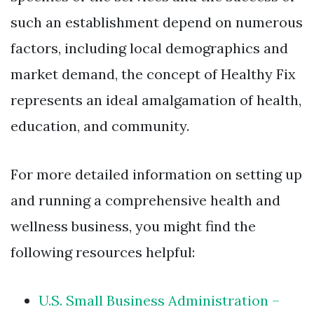
such an establishment depend on numerous
factors, including local demographics and
market demand, the concept of Healthy Fix
represents an ideal amalgamation of health,
education, and community.
For more detailed information on setting up
and running a comprehensive health and
wellness business, you might find the
following resources helpful:
U.S. Small Business Administration –