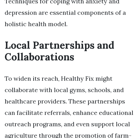
Techniques for coping with anxiety and
depression are essential components of a
holistic health model.
Local Partnerships and
Collaborations
To widen its reach, Healthy Fix might
collaborate with local gyms, schools, and
healthcare providers. These partnerships
can facilitate referrals, enhance educational
outreach programs, and even support local
agriculture through the promotion of farm-