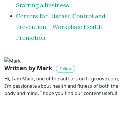
Starting a Business
Centers for Disease Control and
Prevention – Workplace Health
Promotion
Written by Mark
Follow
Hi, I am Mark, one of the authors on Fitgroove.com,
I'm passionate about health and fitness of both the
body and mind. I hope you find our content useful!