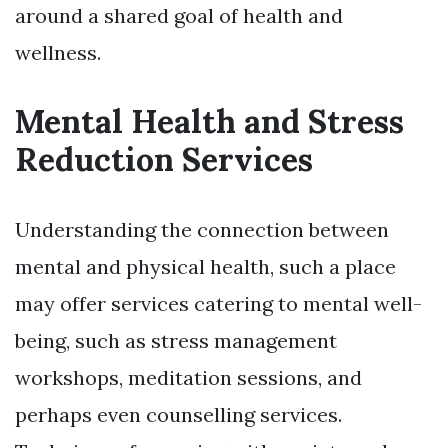
around a shared goal of health and
wellness.
Mental Health and Stress
Reduction Services
Understanding the connection between
mental and physical health, such a place
may offer services catering to mental well-
being, such as stress management
workshops, meditation sessions, and
perhaps even counselling services.