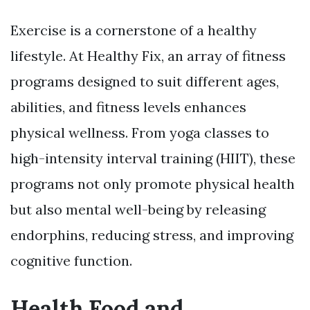
Exercise is a cornerstone of a healthy
lifestyle. At Healthy Fix, an array of fitness
programs designed to suit different ages,
abilities, and fitness levels enhances
physical wellness. From yoga classes to
high-intensity interval training (HIIT), these
programs not only promote physical health
but also mental well-being by releasing
endorphins, reducing stress, and improving
cognitive function.
Health Food and