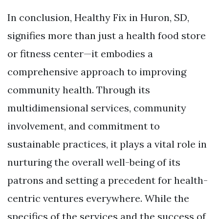
In conclusion, Healthy Fix in Huron, SD,
signifies more than just a health food store
or fitness center—it embodies a
comprehensive approach to improving
community health. Through its
multidimensional services, community
involvement, and commitment to
sustainable practices, it plays a vital role in
nurturing the overall well-being of its
patrons and setting a precedent for health-
centric ventures everywhere. While the
specifics of the services and the success of