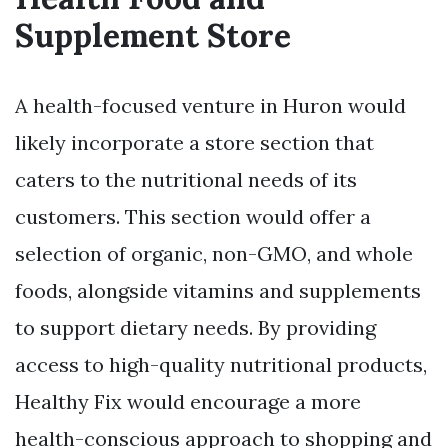
Supplement Store
A health-focused venture in Huron would
likely incorporate a store section that
caters to the nutritional needs of its
customers. This section would offer a
selection of organic, non-GMO, and whole
foods, alongside vitamins and supplements
to support dietary needs. By providing
access to high-quality nutritional products,
Healthy Fix would encourage a more
health-conscious approach to shopping and