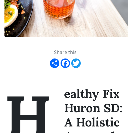
Share this
Share
Facebook
Twitter
H
ealthy Fix
Huron SD:
A Holistic