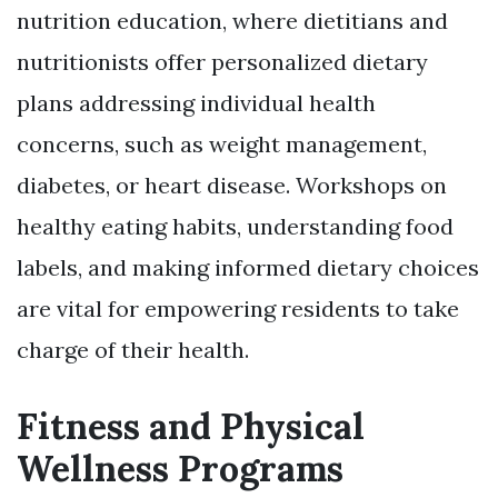
nutrition education, where dietitians and
nutritionists offer personalized dietary
plans addressing individual health
concerns, such as weight management,
diabetes, or heart disease. Workshops on
healthy eating habits, understanding food
labels, and making informed dietary choices
are vital for empowering residents to take
charge of their health.
Fitness and Physical
Wellness Programs