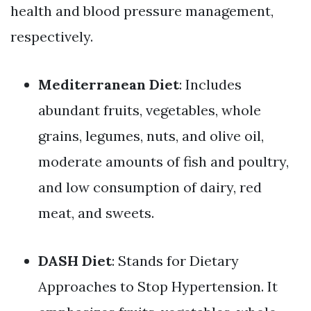
health and blood pressure management,
respectively.
Mediterranean Diet
: Includes
abundant fruits, vegetables, whole
grains, legumes, nuts, and olive oil,
moderate amounts of fish and poultry,
and low consumption of dairy, red
meat, and sweets.
DASH Diet
: Stands for Dietary
Approaches to Stop Hypertension. It