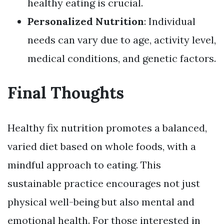
healthy eating is crucial.
Personalized Nutrition
: Individual
needs can vary due to age, activity level,
medical conditions, and genetic factors.
Final Thoughts
Healthy fix nutrition promotes a balanced,
varied diet based on whole foods, with a
mindful approach to eating. This
sustainable practice encourages not just
physical well-being but also mental and
emotional health. For those interested in