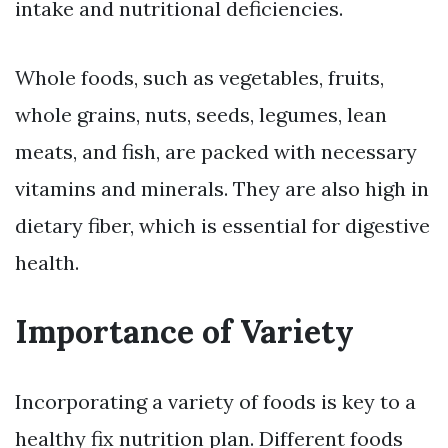
intake and nutritional deficiencies.
Whole foods, such as vegetables, fruits,
whole grains, nuts, seeds, legumes, lean
meats, and fish, are packed with necessary
vitamins and minerals. They are also high in
dietary fiber, which is essential for digestive
health.
Importance of Variety
Incorporating a variety of foods is key to a
healthy fix nutrition plan. Different foods