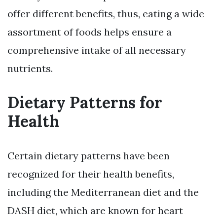
offer different benefits, thus, eating a wide
assortment of foods helps ensure a
comprehensive intake of all necessary
nutrients.
Dietary Patterns for
Health
Certain dietary patterns have been
recognized for their health benefits,
including the Mediterranean diet and the
DASH diet, which are known for heart