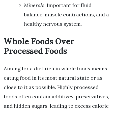
Minerals
: Important for fluid
balance, muscle contractions, and a
healthy nervous system.
Whole Foods Over
Processed Foods
Aiming for a diet rich in whole foods means
eating food in its most natural state or as
close to it as possible. Highly processed
foods often contain additives, preservatives,
and hidden sugars, leading to excess calorie