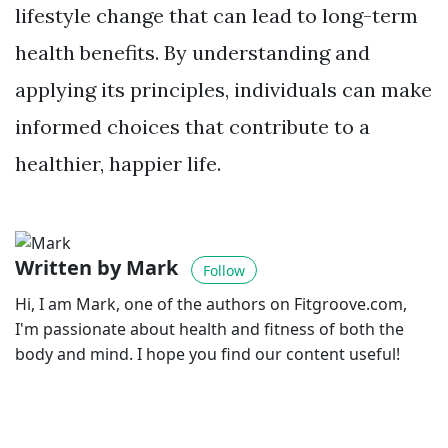
lifestyle change that can lead to long-term
health benefits. By understanding and
applying its principles, individuals can make
informed choices that contribute to a
healthier, happier life.
Written by Mark
Follow
Hi, I am Mark, one of the authors on Fitgroove.com,
I'm passionate about health and fitness of both the
body and mind. I hope you find our content useful!