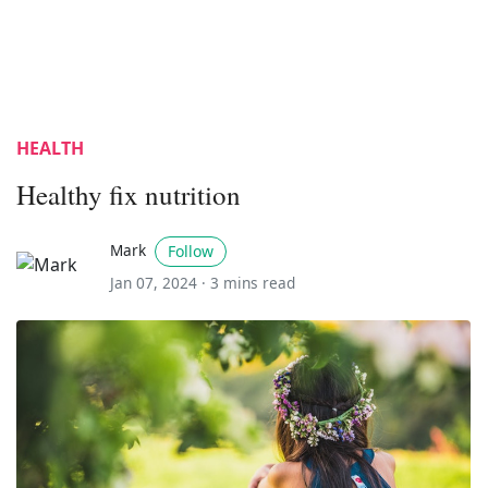
HEALTH
Healthy fix nutrition
Mark
Follow
Jan 07, 2024 ·
3 mins read