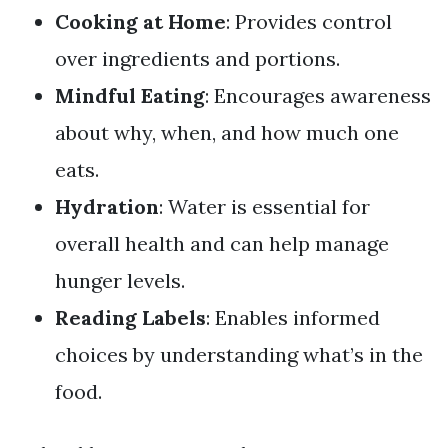
Cooking at Home
: Provides control
over ingredients and portions.
Mindful Eating
: Encourages awareness
about why, when, and how much one
eats.
Hydration
: Water is essential for
overall health and can help manage
hunger levels.
Reading Labels
: Enables informed
choices by understanding what’s in the
food.