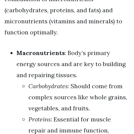
(carbohydrates, proteins, and fats) and
micronutrients (vitamins and minerals) to
function optimally.
Macronutrients
: Body’s primary
energy sources and are key to building
and repairing tissues.
Carbohydrates
: Should come from
complex sources like whole grains,
vegetables, and fruits.
Proteins
: Essential for muscle
repair and immune function,