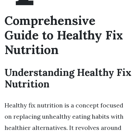
Comprehensive
Guide to Healthy Fix
Nutrition
Understanding Healthy Fix
Nutrition
Healthy fix nutrition is a concept focused
on replacing unhealthy eating habits with
healthier alternatives. It revolves around