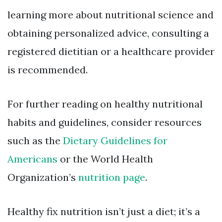
learning more about nutritional science and
obtaining personalized advice, consulting a
registered dietitian or a healthcare provider
is recommended.
For further reading on healthy nutritional
habits and guidelines, consider resources
such as the
Dietary Guidelines for
Americans
or the World Health
Organization’s
nutrition page
.
Healthy fix nutrition isn’t just a diet; it’s a