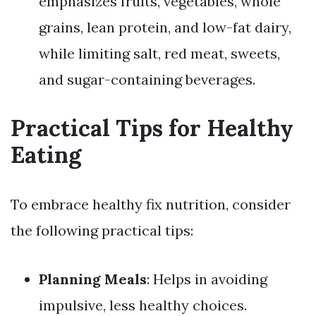
emphasizes fruits, vegetables, whole
grains, lean protein, and low-fat dairy,
while limiting salt, red meat, sweets,
and sugar-containing beverages.
Practical Tips for Healthy
Eating
To embrace healthy fix nutrition, consider
the following practical tips:
Planning Meals
: Helps in avoiding
impulsive, less healthy choices.