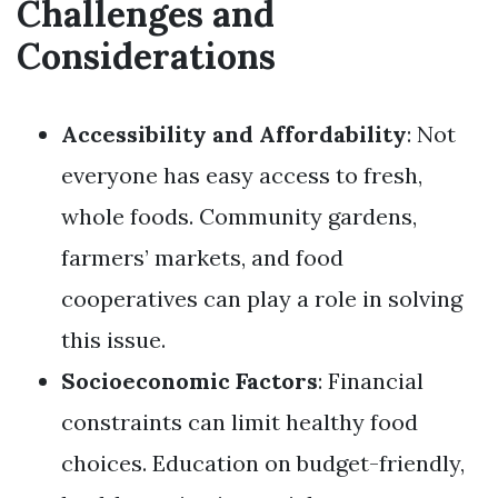
Challenges and
Considerations
Accessibility and Affordability
: Not
everyone has easy access to fresh,
whole foods. Community gardens,
farmers’ markets, and food
cooperatives can play a role in solving
this issue.
Socioeconomic Factors
: Financial
constraints can limit healthy food
choices. Education on budget-friendly,