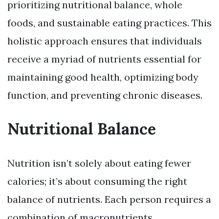
prioritizing nutritional balance, whole
foods, and sustainable eating practices. This
holistic approach ensures that individuals
receive a myriad of nutrients essential for
maintaining good health, optimizing body
function, and preventing chronic diseases.
Nutritional Balance
Nutrition isn’t solely about eating fewer
calories; it’s about consuming the right
balance of nutrients. Each person requires a
combination of macronutrients