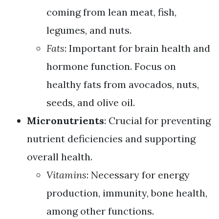
coming from lean meat, fish,
legumes, and nuts.
Fats
: Important for brain health and
hormone function. Focus on
healthy fats from avocados, nuts,
seeds, and olive oil.
Micronutrients
: Crucial for preventing
nutrient deficiencies and supporting
overall health.
Vitamins
: Necessary for energy
production, immunity, bone health,
among other functions.