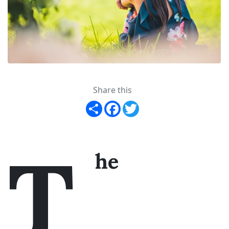
Share this
Share
Facebook
Twitter
T
he